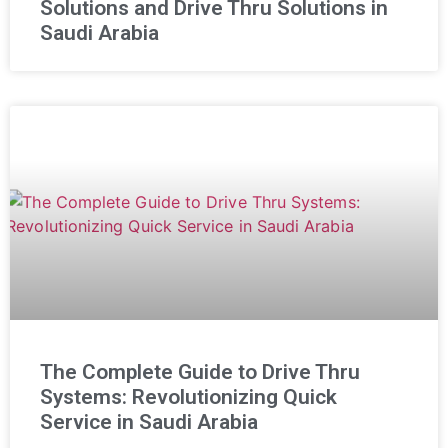
Solutions and Drive Thru Solutions in
Saudi Arabia
The Complete Guide to Drive Thru
Systems: Revolutionizing Quick
Service in Saudi Arabia