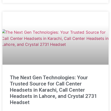
The Next Gen Technologies: Your
Trusted Source for Call Center
Headsets in Karachi, Call Center
Headsets in Lahore, and Crystal 2731
Headset