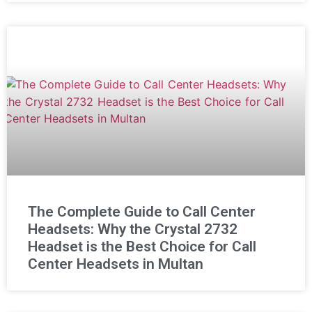
The Complete Guide to Call Center
Headsets: Why the Crystal 2732
Headset is the Best Choice for Call
Center Headsets in Multan