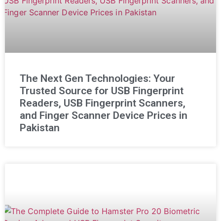
The Next Gen Technologies: Your
Trusted Source for USB Fingerprint
Readers, USB Fingerprint Scanners,
and Finger Scanner Device Prices in
Pakistan