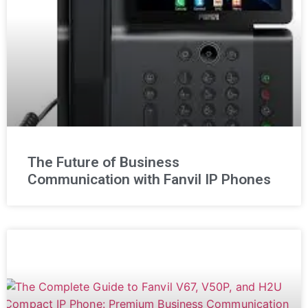
The Future of Business
Communication with Fanvil IP Phones