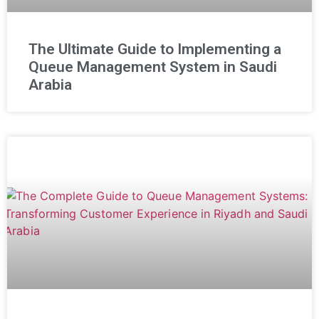
The Ultimate Guide to Implementing a
Queue Management System in Saudi
Arabia