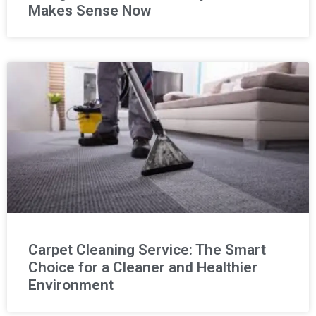
Makes Sense Now
Carpet Cleaning Service: The Smart
Choice for a Cleaner and Healthier
Environment