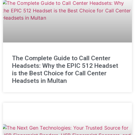
The Complete Guide to Call Center
Headsets: Why the EPIC 512 Headset
is the Best Choice for Call Center
Headsets in Multan