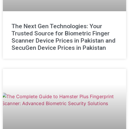
The Next Gen Technologies: Your
Trusted Source for Biometric Finger
Scanner Device Prices in Pakistan and
SecuGen Device Prices in Pakistan