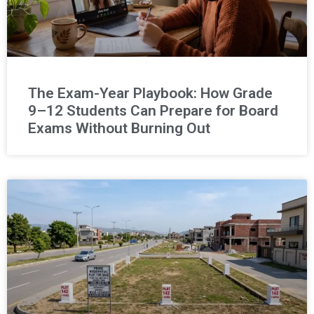
The Exam-Year Playbook: How Grade
9–12 Students Can Prepare for Board
Exams Without Burning Out