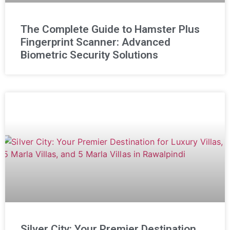
The Complete Guide to Hamster Plus
Fingerprint Scanner: Advanced
Biometric Security Solutions
Silver City: Your Premier Destination