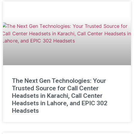
The Next Gen Technologies: Your
Trusted Source for Call Center
Headsets in Karachi, Call Center
Headsets in Lahore, and EPIC 302
Headsets