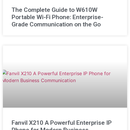
The Complete Guide to W610W
Portable Wi-Fi Phone: Enterprise-
Grade Communication on the Go
Fanvil X210 A Powerful Enterprise IP