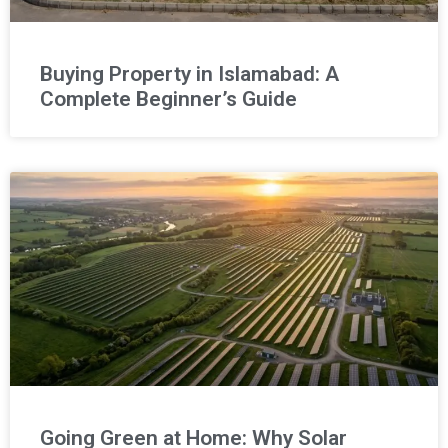
Buying Property in Islamabad: A
Complete Beginner’s Guide
Going Green at Home: Why Solar