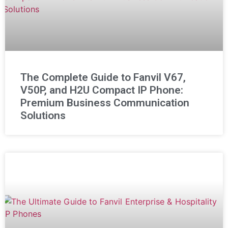
The Complete Guide to Fanvil V67,
V50P, and H2U Compact IP Phone:
Premium Business Communication
Solutions