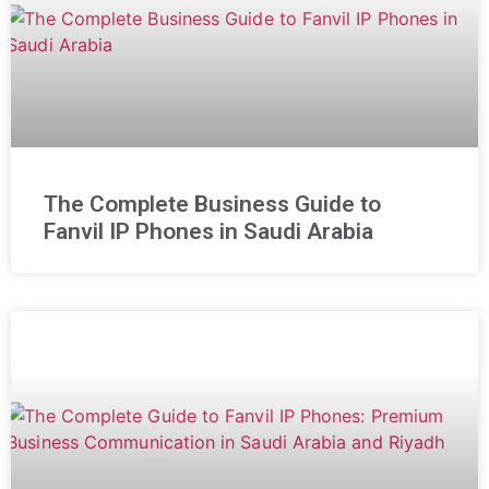
The Complete Business Guide to
Fanvil IP Phones in Saudi Arabia