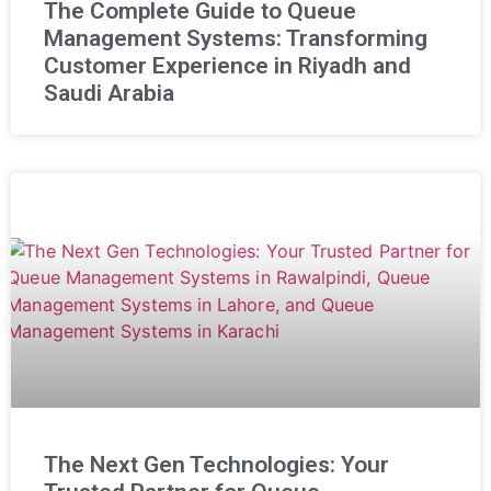
The Complete Guide to Queue
Management Systems: Transforming
Customer Experience in Riyadh and
Saudi Arabia
The Next Gen Technologies: Your