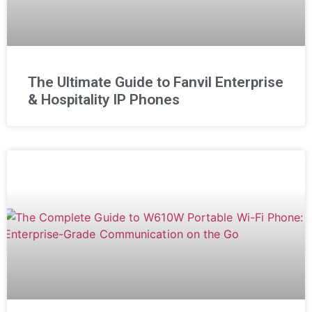
The Ultimate Guide to Fanvil Enterprise
& Hospitality IP Phones