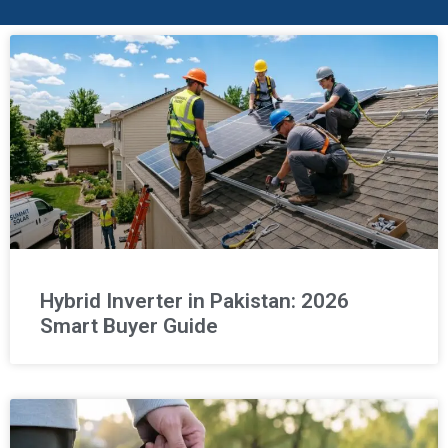
Hybrid Inverter in Pakistan: 2026
Smart Buyer Guide