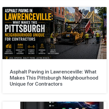
Asphalt Paving in Lawrenceville: What
Makes This Pittsburgh Neighbourhood
Unique for Contractors