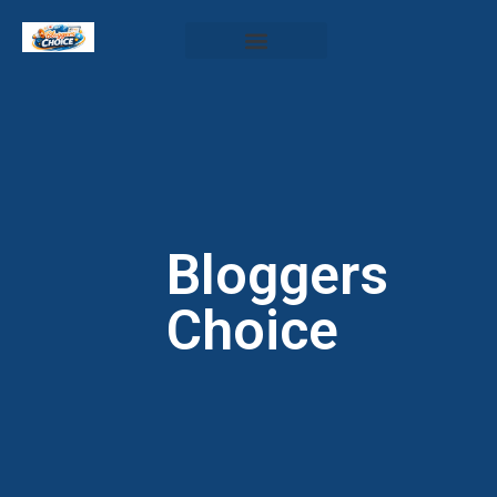
Bloggers
Choice