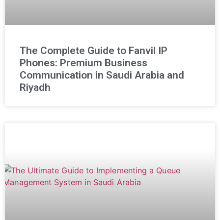
The Complete Guide to Fanvil IP
Phones: Premium Business
Communication in Saudi Arabia and
Riyadh