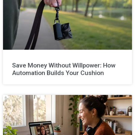
Save Money Without Willpower: How
Automation Builds Your Cushion