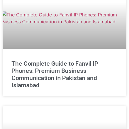
The Complete Guide to Fanvil IP
Phones: Premium Business
Communication in Pakistan and
Islamabad