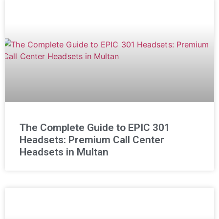
The Complete Guide to EPIC 301
Headsets: Premium Call Center
Headsets in Multan