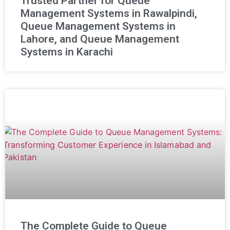
Trusted Partner for Queue
Management Systems in Rawalpindi,
Queue Management Systems in
Lahore, and Queue Management
Systems in Karachi
The Complete Guide to Queue