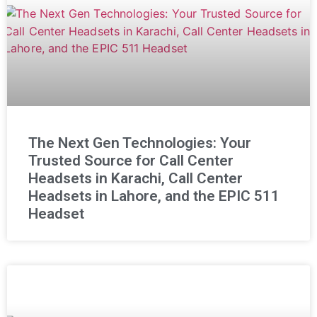
The Next Gen Technologies: Your
Trusted Source for Call Center
Headsets in Karachi, Call Center
Headsets in Lahore, and the EPIC 511
Headset