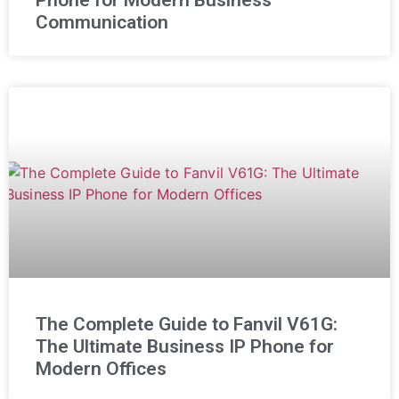
Phone for Modern Business
Communication
The Complete Guide to Fanvil V61G:
The Ultimate Business IP Phone for
Modern Offices