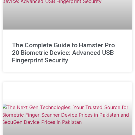
The Complete Guide to Hamster Pro
20 Biometric Device: Advanced USB
Fingerprint Security