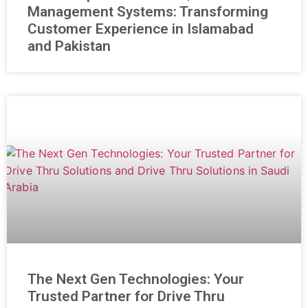
Management Systems: Transforming
Customer Experience in Islamabad
and Pakistan
The Next Gen Technologies: Your
Trusted Partner for Drive Thru