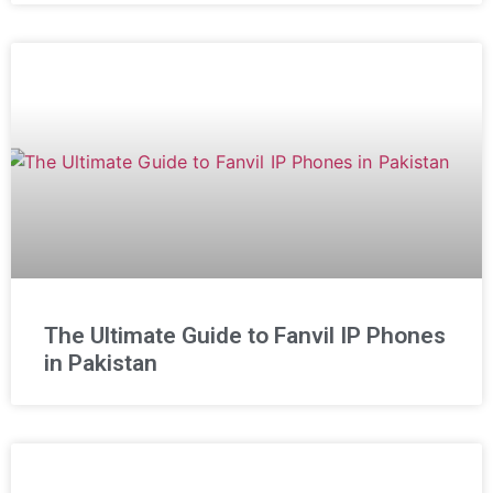
The Ultimate Guide to Fanvil IP Phones
in Pakistan