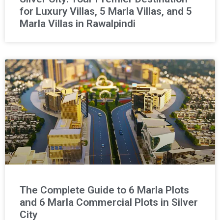
for Luxury Villas, 5 Marla Villas, and 5
Marla Villas in Rawalpindi
The Complete Guide to 6 Marla Plots
and 6 Marla Commercial Plots in Silver
City